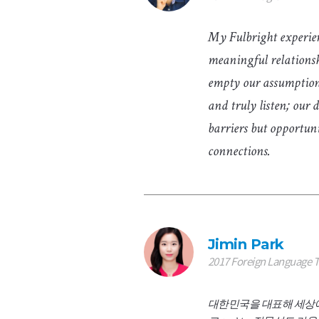
My Fulbright experie
meaningful relationsh
empty our assumptions
and truly listen; our d
barriers but opportun
connections.
Jimin Park
2017 Foreign Language 
대한민국을 대표해 세상에