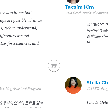
Taesim Kim
nce taught me that
2014 Graduate Study Award,
ips are possible when we
풀브라이트 프
, seek to understand,
버팀목이었습니
ifferences are not
펼쳐있는 커뮤
다.
ities for exchanges and
Stella C
Teaching Assistant Program
2017 ETA Pro
I made life
 우리의 언어와 문화를 알리