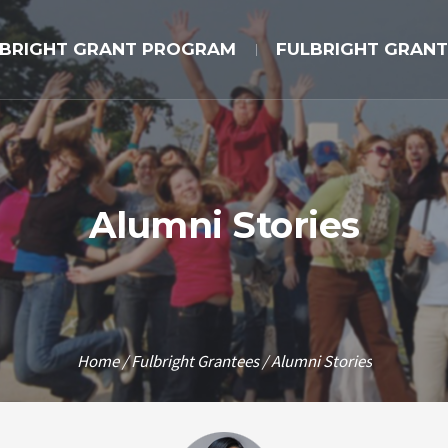
LBRIGHT GRANT PROGRAM
FULBRIGHT GRANT
Alumni Stories
Home
/
Fulbright Grantees
/
Alumni Stories