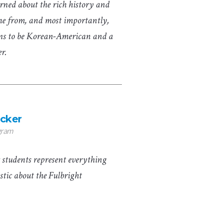
arned about the rich history and
me from, and most importantly,
ns to be Korean-American and a
er.
cker
gram
 students represent everything
astic about the Fulbright