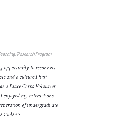
 Teaching/Research Program
g opportunity to reconnect
le and a culture I first
as a Peace Corps Volunteer
 I enjoyed my interactions
generation of undergraduate
 students.