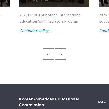
al
2026 Fulbright Korean International
2026 
Education Administrators Program
Educa
Continue reading...
Conti
Korean-American Educational
KAEC
Commission