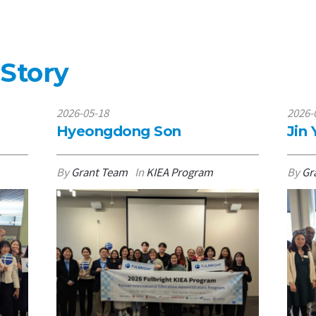
 Story
2026-05-18
2026-
Hyeongdong Son
Jin
By
Grant Team
In
KIEA Program
By
Gr