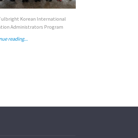
Fulbright Korean International
2026 Fulbright Korean 
tion Administrators Program
Education Administrat
nue reading...
Continue reading...