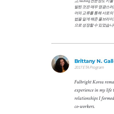
고, teaching 전문성도 
발된 것은 매우 영광스러
어의 교류를 통해 서로의
법을 알게 해준 풀브라이
으로 성장할 수 있었습니
Brittany N. Ga
2017 ETA Program
Fulbright Korea rema
experience in my life 
relationships I forme
co-workers.