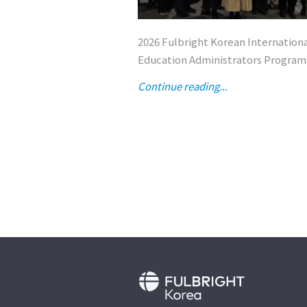
2026 Fulbright Korean Internation
Education Administrators Program
Continue reading...