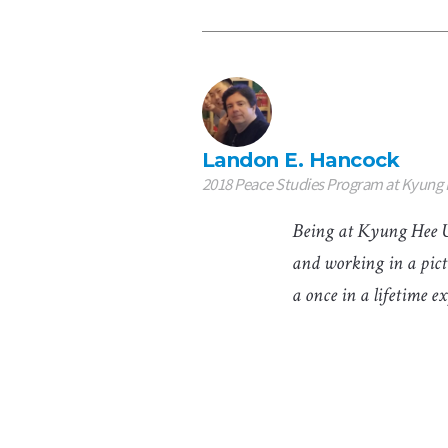
Landon E. Hancock
2018 Peace Studies Program at Kyung 
Being at Kyung Hee Un
and working in a pict
a once in a lifetime e