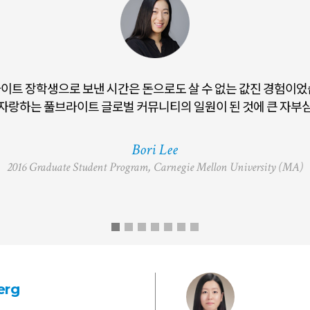
이트 장학생으로 보낸 시간은 돈으로도 살 수 없는 값진 경험이었
t ETA not only enhanced my connection to Korean language and
자랑하는 풀브라이트 글로벌 커뮤니티의 일원이 된 것에 큰 자부심
professional trajectory in international education
Bori Lee
2016 Graduate Student Program, Carnegie Mellon University (MA)
erg