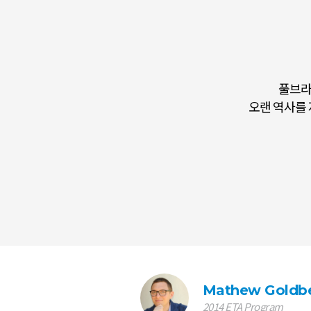
풀브라
Being a Fulbrigh
오랜 역사를 
Mathew Goldb
2014 ETA Program