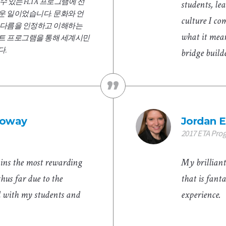
키울 수 있는 FLTA 프로그램에 선
students, le
운 일이었습니다. 문화와 언
culture I co
 다름을 인정하고 이해하는
what it mea
트 프로그램을 통해 세계시민
다.
bridge build
lloway
Jordan E
2017 ETA Pro
ins the most rewarding
My brilliant
thus far due to the
that is fant
d with my students and
experience.