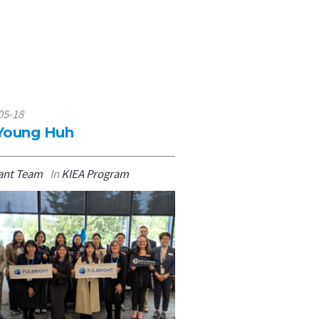
05-18
2026-05-15
 Young Huh
Haejin Shin
ant Team
In
KIEA Program
By
Grant Team
In
KIEA