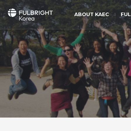
ABOUT KAEC
FU