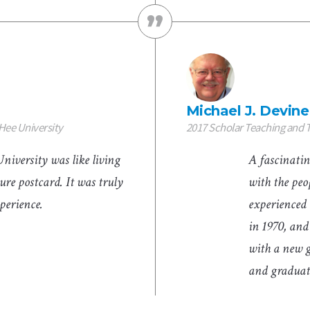
Michael J. Devine
Hee University
2017 Scholar Teaching and
iversity was like living
A fascinatin
ure postcard. It was truly
with the peop
xperience.
experienced 
in 1970, and
with a new 
and graduate