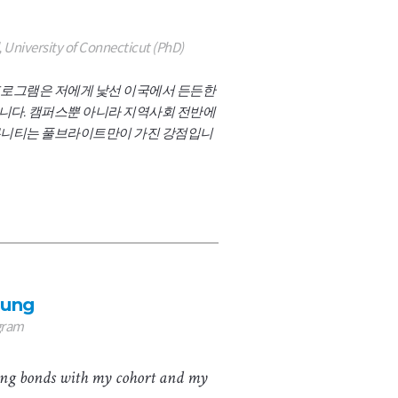
 University of Connecticut (PhD)
로그램은 저에게 낯선 이국에서 든든한
다. 캠퍼스뿐 아니라 지역사회 전반에
니티는 풀브라이트만이 가진 강점입니
hung
gram
long bonds with my cohort and my