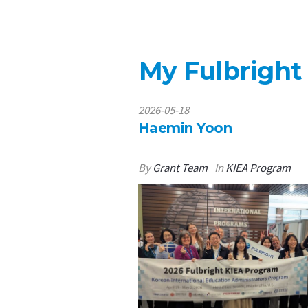
My Fulbright
2026-05-18
Haemin Yoon
By
Grant Team
In
KIEA Program