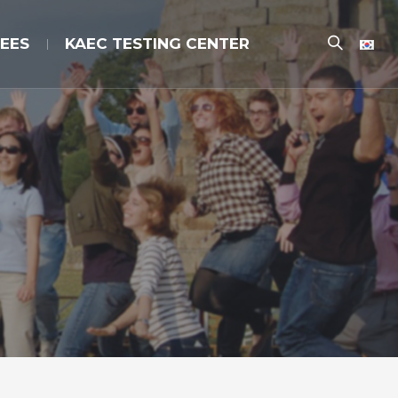
EES
KAEC TESTING CENTER