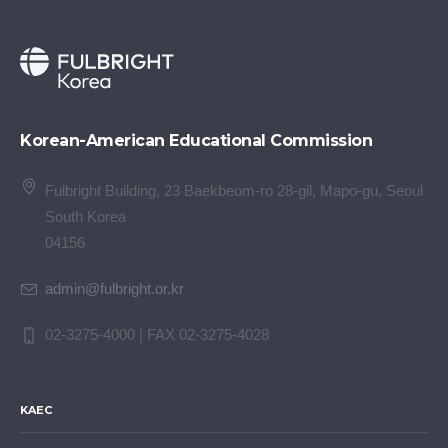
Korean-American Educational Commission
Fulbright Building, 23 Baekbeom-ro 28-gil, Mapo-gu, Seoul
South Korea
04156
admin@fulbright.or.kr
02-3275-4000 | FAX 02-3275-4028
KAEC