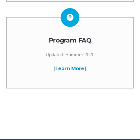
Program FAQ
Updated: Summer 2020
[
Learn More
]