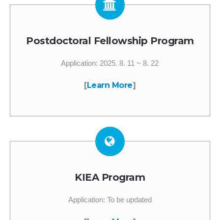
Postdoctoral Fellowship Program
Application: 2025. 8. 11 ~ 8. 22
[
Learn More
]
KIEA Program
Application: To be updated