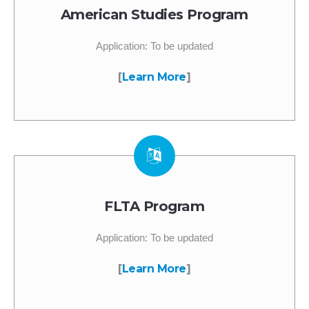
American Studies Program
Application: To be updated
[
Learn More
]
FLTA Program
Application: To be updated
[
Learn More
]