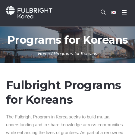
Programs for Koreans
Home
/
Programs for Koreans
Fulbright Programs
for Koreans
The Fulbright Program in Korea seeks to build mutual
understanding and to share knowledge across communities
while enhancing the lives of grantees. As part of a renowned