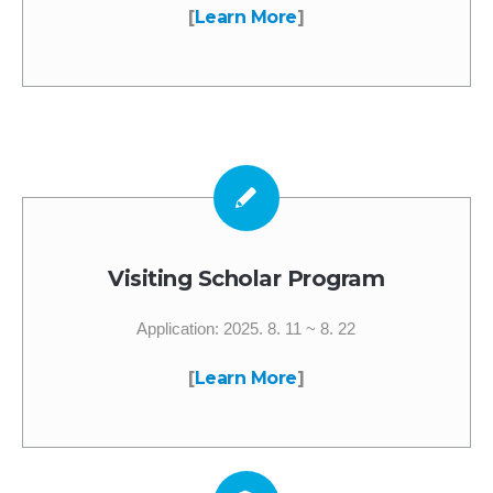
[
Learn More
]
Visiting Scholar Program
Application: 2025. 8. 11 ~ 8. 22
[
Learn More
]