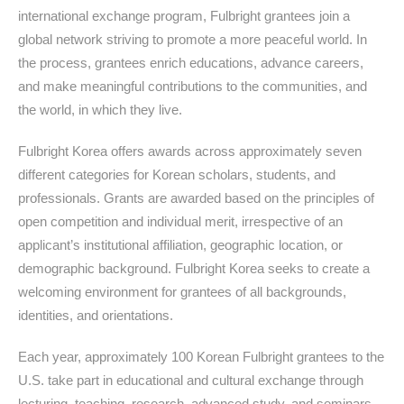
international exchange program, Fulbright grantees join a
global network striving to promote a more peaceful world. In
the process, grantees enrich educations, advance careers,
and make meaningful contributions to the communities, and
the world, in which they live.
Fulbright Korea offers awards across approximately seven
different categories for Korean scholars, students, and
professionals. Grants are awarded based on the principles of
open competition and individual merit, irrespective of an
applicant’s institutional affiliation, geographic location, or
demographic background. Fulbright Korea seeks to create a
welcoming environment for grantees of all backgrounds,
identities, and orientations.
Each year, approximately 100 Korean Fulbright grantees to the
U.S. take part in educational and cultural exchange through
lecturing, teaching, research, advanced study, and seminars.