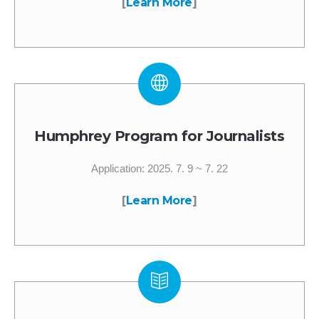
[
Learn More
]
Humphrey Program for Journalists
Application: 2025. 7. 9 ~ 7. 22
[
Learn More
]