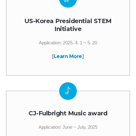
US-Korea Presidential STEM
Initiative
Application: 2025. 4. 1 ~ 5. 20
[
Learn More
]
CJ-Fulbright Music award
Application: June ~ July, 2025