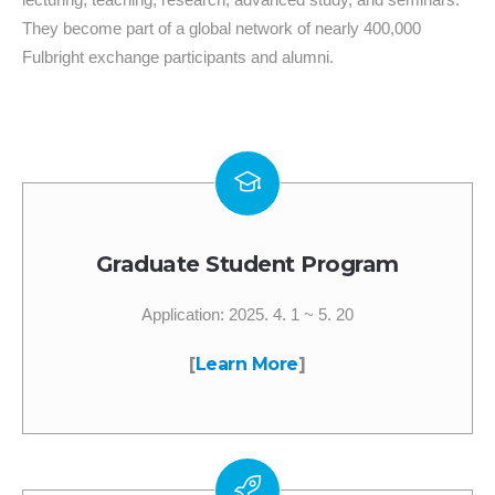
They become part of a global network of nearly 400,000
Fulbright exchange participants and alumni.
Graduate Student Program
Application: 2025. 4. 1 ~ 5. 20
[
Learn More
]