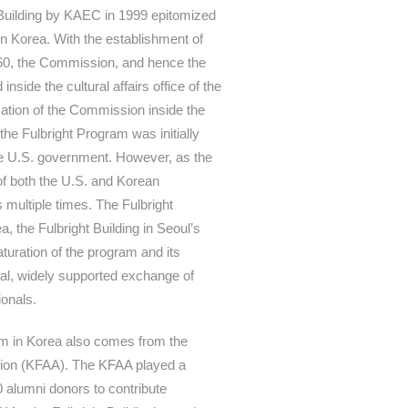
t Building by KAEC in 1999 epitomized
in Korea. With the establishment of
60, the Commission, and hence the
nside the cultural affairs office of the
ation of the Commission inside the
the Fulbright Program was initially
e U.S. government. However, as the
of both the U.S. and Korean
multiple times. The Fulbright
 the Fulbright Building in Seoul’s
turation of the program and its
nal, widely supported exchange of
ionals.
am in Korea also comes from the
tion (KFAA). The KFAA played a
00 alumni donors to contribute