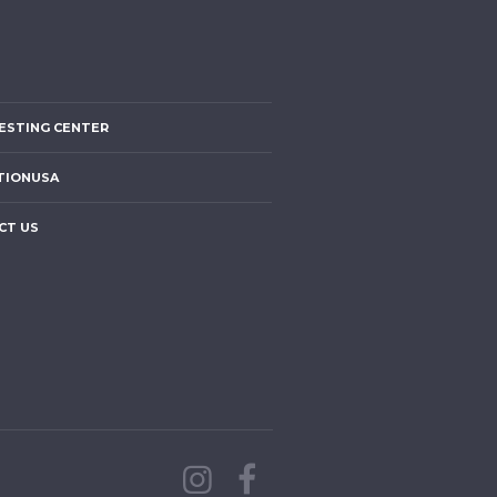
ESTING CENTER
TIONUSA
CT US