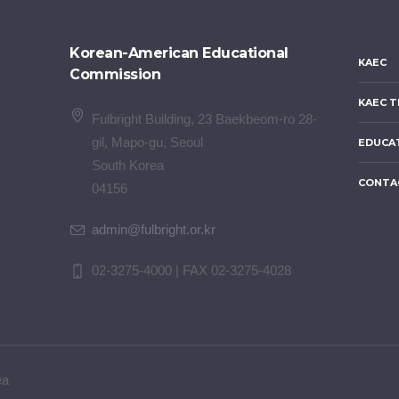
Korean-American Educational
KAEC
Commission
KAEC T
Fulbright Building, 23 Baekbeom-ro 28-
gil, Mapo-gu, Seoul
EDUCA
South Korea
CONTA
04156
admin@fulbright.or.kr
02-3275-4000 | FAX 02-3275-4028
ea