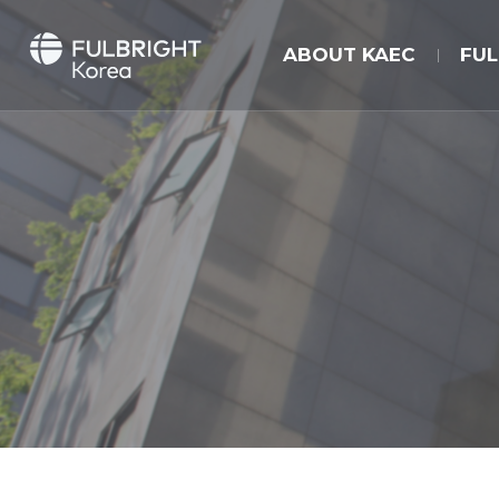
ABOUT KAEC
FU