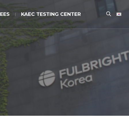
EES
KAEC TESTING CENTER