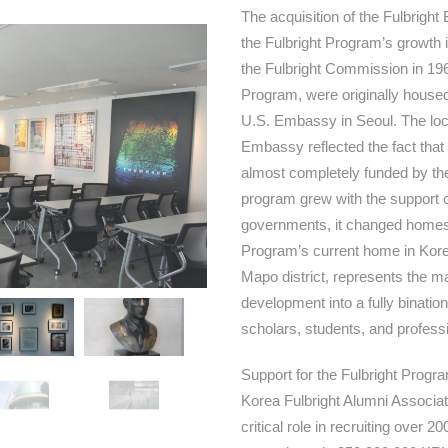
The acquisition of the Fulbrigh
the Fulbright Program’s growth 
the Fulbright Commission in 19
Program, were originally housed i
U.S. Embassy in Seoul. The loc
Embassy reflected the fact that 
almost completely funded by th
program grew with the support 
governments, it changed homes 
Program’s current home in Korea,
Mapo district, represents the ma
development into a fully binatio
scholars, students, and profess
Support for the Fulbright Progr
Korea Fulbright Alumni Associa
critical role in recruiting over 2