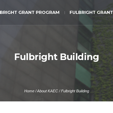
LBRIGHT GRANT PROGRAM
FULBRIGHT GRANT
Fulbright Building
Home
/
About KAEC
/
Fulbright Building