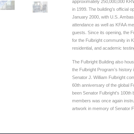
approximately 250,000,000 KRW 
in 1999. The building’s official
January 2000, with U.S. Ambas
attendance as well as KFAA me
guests. Since its opening, the F
for the Fulbright community in Ko
residential, and academic testi
The Fulbright Building also hou
the Fulbright Program’s history 
Senator J. William Fulbright c
60th anniversary of the global 
been Senator Fulbright’s 100th 
members was once again instrume
artwork in memory of Senator Fu