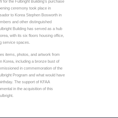
for the Fulbright Building’s purchase
 opening ceremony took place in
sador to Korea Stephen Bosworth in
mbers and other distinguished
ulbright Building has served as a hub
rea, with its six floors housing office,
ng service spaces.
ses items, photos, and artwork from
in Korea, including a bronze bust of
ommissioned in commemoration of the
Fulbright Program and what would have
birthday. The support of KFAA
ntal in the acquisition of this
lbright.