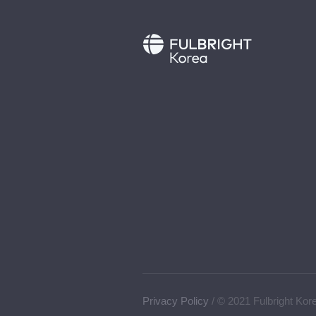
Privacy Policy
/ © 2021 Fulbright Kor