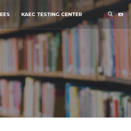
EES
KAEC TESTING CENTER