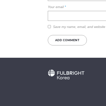
Your email
*
Save my name, email, and website i