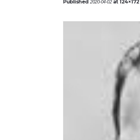
Published
at 124×172
2020-04-02