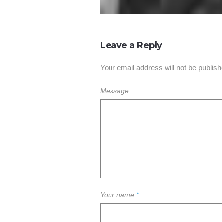
Leave a Reply
Your email address will not be publish
Message
Your name
*