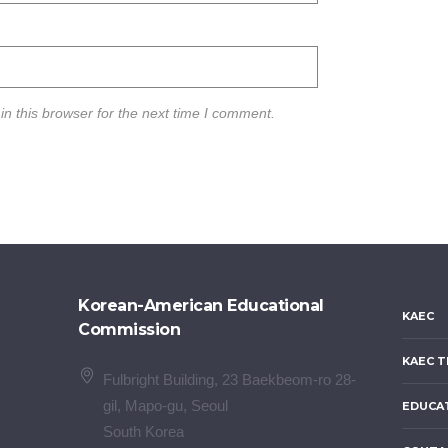
n this browser for the next time I comment.
Korean-American Educational
KAEC
Commission
KAEC T
Fulbright Building, 23 Baekbeom-ro 28-
gil, Mapo-gu, Seoul
EDUCA
South Korea