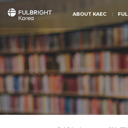
ABOUT KAEC
FU