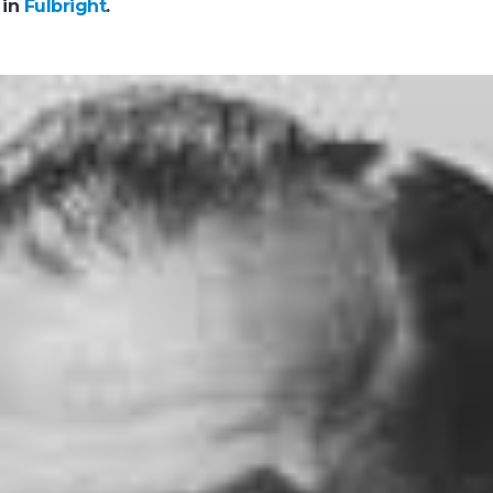
 in
Fulbright
.