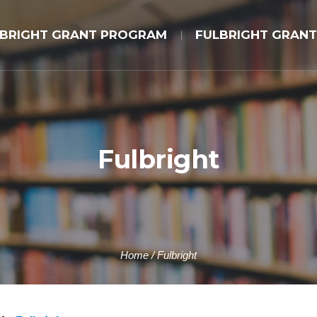
LBRIGHT GRANT PROGRAM
FULBRIGHT GRANT
Fulbright
Home
/
Fulbright