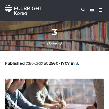
3
Home
/
3
Published
at 2560×1707 in
3
.
2020-03-30