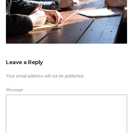
Leave a Reply
Your email address will not be published.
Message