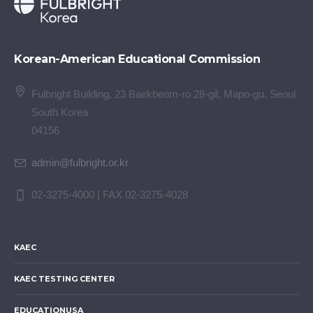
Korean-American Educational Commission
Fulbright Building, 23 Baekbeom-ro 28-gil, Mapo-gu, Seoul
South Korea
04156
admin@fulbright.or.kr
02-3275-4000 | FAX 02-3275-4028
KAEC
KAEC TESTING CENTER
EDUCATIONUSA