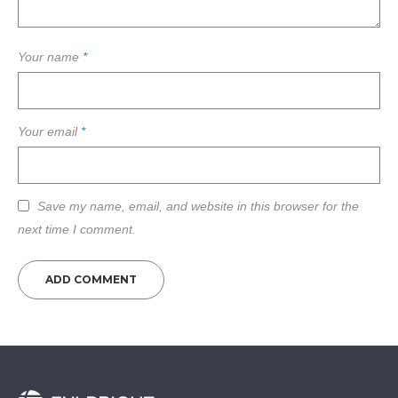
Your name
*
Your email
*
Save my name, email, and website in this browser for the
next time I comment.