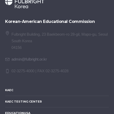
Korean-American Educational Commission
Fulbright Building, 23 Baekbeom-ro 28-gil, Mapo-gu, Seoul
South Korea
04156
admin@fulbright.or.kr
02-3275-4000 | FAX 02-3275-4028
KAEC
KAEC TESTING CENTER
EDUCATIONUSA