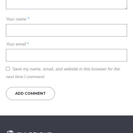
Your name
*
Your email
*
Save my name, email, and website in this browser for the
next time I comment.