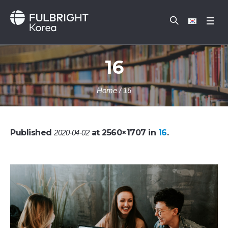
16
Home
/
16
Published
at 2560×1707 in
16
.
2020-04-02