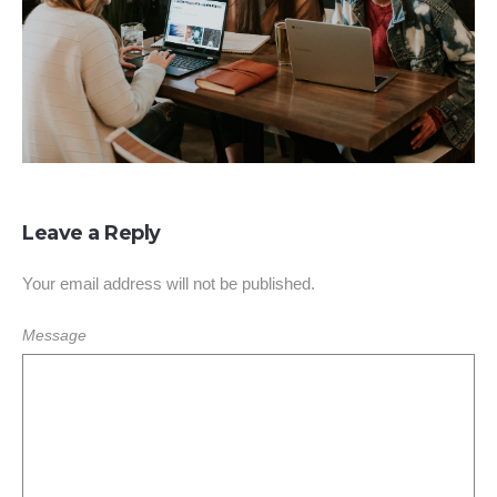
Leave a Reply
Your email address will not be published.
Message