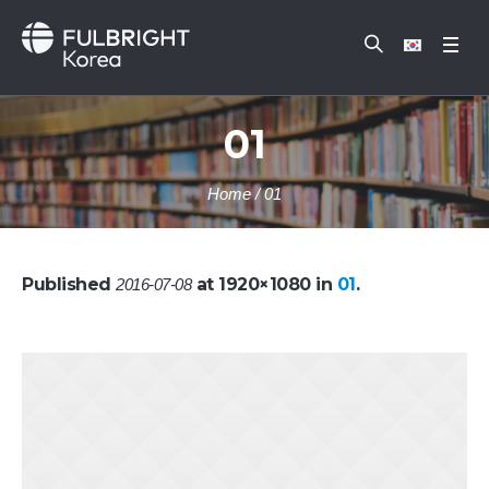
01
Home
/
01
Published
at 1920×1080 in
01
.
2016-07-08