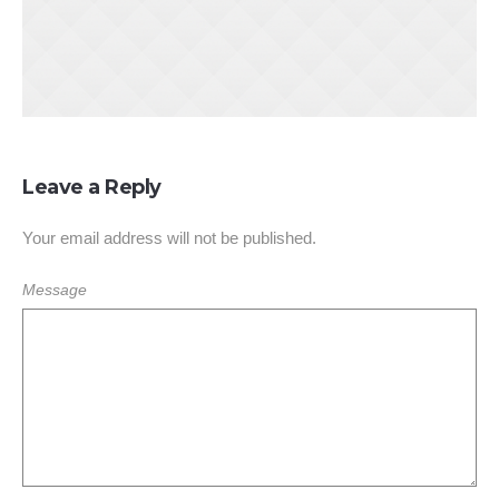
Leave a Reply
Your email address will not be published.
Message