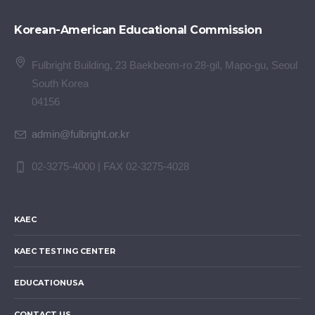
Korean-American Educational Commission
Fulbright Building, 23 Baekbeom-ro 28-gil, Mapo-gu, Seoul
South Korea
04156
admin@fulbright.or.kr
02-3275-4000 | FAX 02-3275-4028
KAEC
KAEC TESTING CENTER
EDUCATIONUSA
CONTACT US