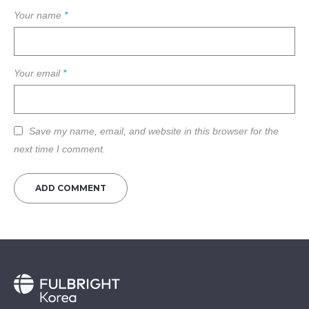
Your name
*
Your email
*
Save my name, email, and website in this browser for the
next time I comment.