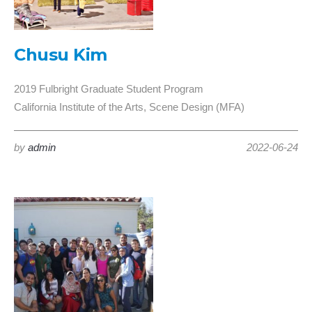
Chusu Kim
2019 Fulbright Graduate Student Program
California Institute of the Arts, Scene Design (MFA)
by
admin
2022-06-24