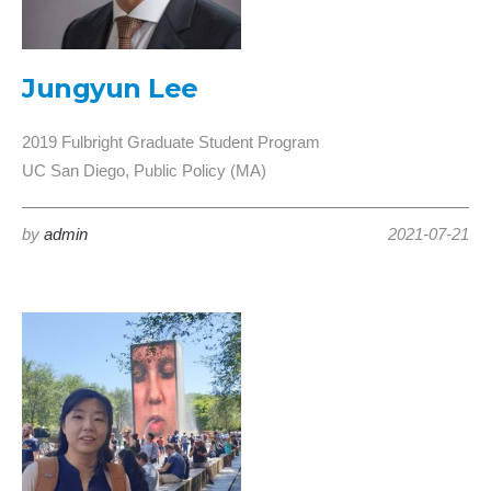
Jungyun Lee
2019 Fulbright Graduate Student Program
UC San Diego, Public Policy (MA)
by
admin
2021-07-21