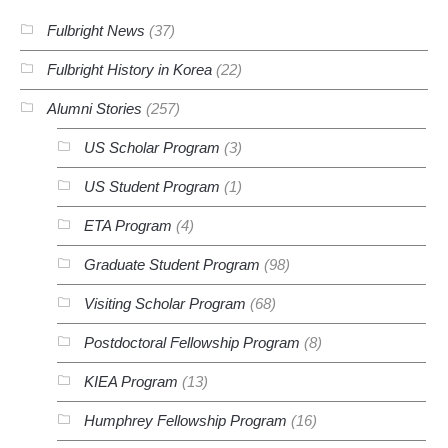
Fulbright News
(37)
Fulbright History in Korea
(22)
Alumni Stories
(257)
US Scholar Program
(3)
US Student Program
(1)
ETA Program
(4)
Graduate Student Program
(98)
Visiting Scholar Program
(68)
Postdoctoral Fellowship Program
(8)
KIEA Program
(13)
Humphrey Fellowship Program
(16)