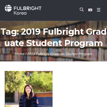
Tag:
2019 Fulbright Grad
uate Student Program
Home
/
2019 Fulbright Graduate Student Program