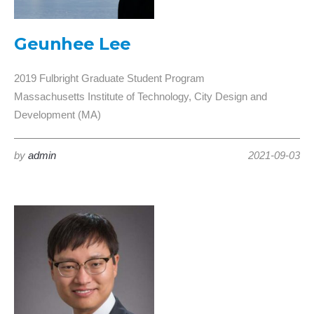
Geunhee Lee
2019 Fulbright Graduate Student Program
Massachusetts Institute of Technology, City Design and
Development (MA)
by
admin
2021-09-03