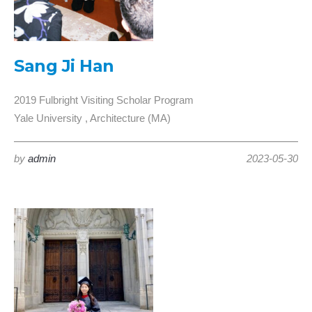
Sang Ji Han
2019 Fulbright Visiting Scholar Program
Yale University , Architecture (MA)
by
admin
2023-05-30