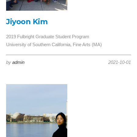
Jiyoon Kim
2019 Fulbright Graduate Student Program
University of Southern California, Fine Arts (MA)
by
admin
2021-10-01