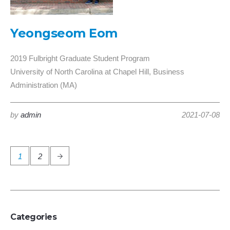
Yeongseom Eom
2019 Fulbright Graduate Student Program
University of North Carolina at Chapel Hill, Business
Administration (MA)
by
admin
2021-07-08
1
2
Categories