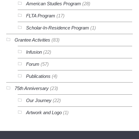
American Studies Program
(28)
FLTA Program
(17)
Scholar-In-Residence Program
(1)
Grantee Activities
(83)
Infusion
(22)
Forum
(57)
Publications
(4)
75th Anniversary
(23)
Our Journey
(22)
Artwork and Logo
(1)