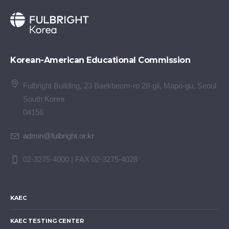
Korean-American Educational Commission
Fulbright Building, 23 Baekbeom-ro 28-gil, Mapo-gu, Seoul
South Korea
04156
admin@fulbright.or.kr
02-3275-4000 | FAX 02-3275-4028
KAEC
KAEC TESTING CENTER