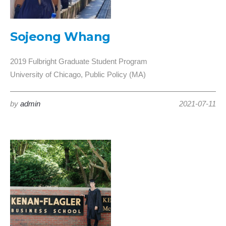
Sojeong Whang
2019 Fulbright Graduate Student Program
University of Chicago, Public Policy (MA)
by
admin
2021-07-11