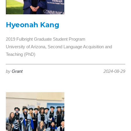
Hyeonah Kang
2019 Fulbright Graduate Student Program
University of Arizona, Second Language Acquisition and
Teaching (PhD)
by
Grant
2024-08-29