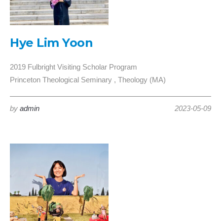
Hye Lim Yoon
2019 Fulbright Visiting Scholar Program
Princeton Theological Seminary , Theology (MA)
by
admin
2023-05-09