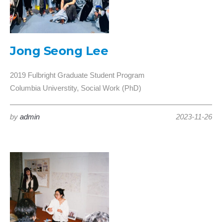
Jong Seong Lee
2019 Fulbright Graduate Student Program
Columbia Universtity, Social Work (PhD)
by
admin
2023-11-26