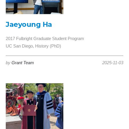
Jaeyoung Ha
2017 Fulbright Graduate Student Program
UC San Diego, History (PhD)
by
Grant Team
2025-11-03