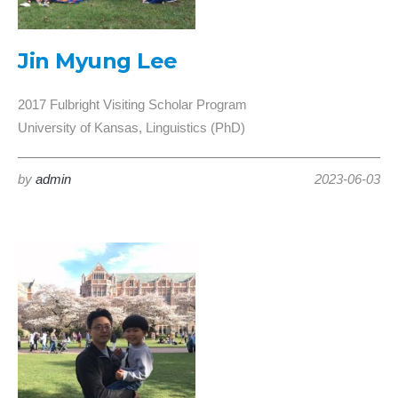
Jin Myung Lee
2017 Fulbright Visiting Scholar Program
University of Kansas, Linguistics (PhD)
by
admin
2023-06-03