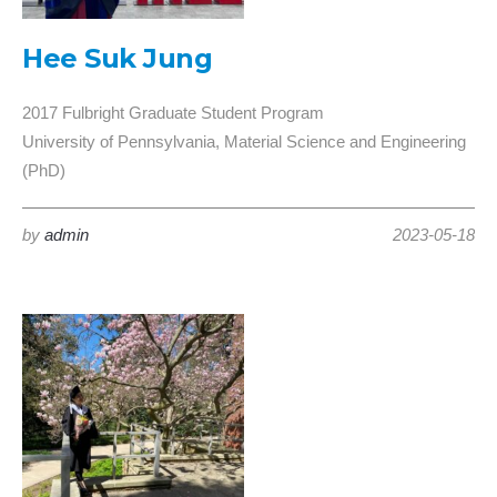
Hee Suk Jung
2017 Fulbright Graduate Student Program
University of Pennsylvania, Material Science and Engineering
(PhD)
by
admin
2023-05-18