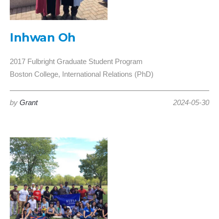
Inhwan Oh
2017 Fulbright Graduate Student Program
Boston College, International Relations (PhD)
by
Grant
2024-05-30