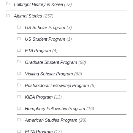
Fulbright History in Korea
(22)
Alumni Stories
(257)
US Scholar Program
(3)
US Student Program
(1)
ETA Program
(4)
Graduate Student Program
(98)
Visiting Scholar Program
(68)
Postdoctoral Fellowship Program
(8)
KIEA Program
(13)
Humphrey Fellowship Program
(16)
American Studies Program
(28)
FLTA Program
(17)