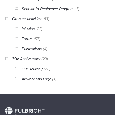
Scholar-In-Residence Program
(1)
Grantee Activities
(83)
Infusion
(22)
Forum
(57)
Publications
(4)
75th Anniversary
(23)
Our Journey
(22)
Artwork and Logo
(1)