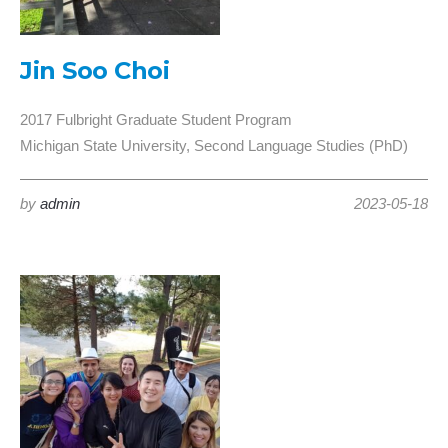
Jin Soo Choi
2017 Fulbright Graduate Student Program
Michigan State University, Second Language Studies (PhD)
by
admin
2023-05-18