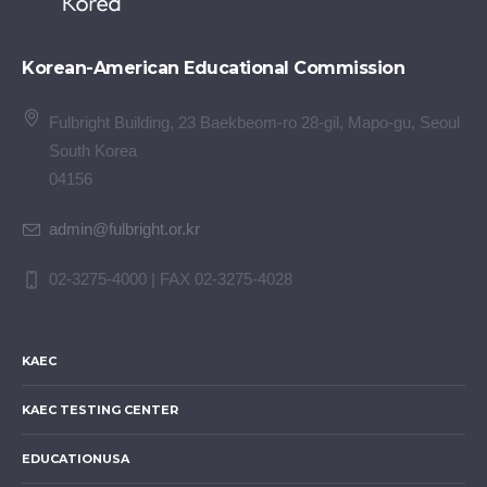
Korean-American Educational Commission
Fulbright Building, 23 Baekbeom-ro 28-gil, Mapo-gu, Seoul
South Korea
04156
admin@fulbright.or.kr
02-3275-4000 | FAX 02-3275-4028
KAEC
KAEC TESTING CENTER
EDUCATIONUSA