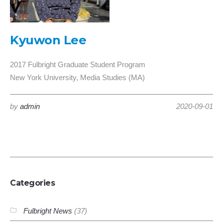
Kyuwon Lee
2017 Fulbright Graduate Student Program
New York University, Media Studies (MA)
by
admin
2020-09-01
Categories
Fulbright News
(37)