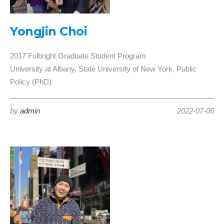
Yongjin Choi
2017 Fulbright Graduate Student Program
University at Albany, State University of New York, Public
Policy (PhD)
by
admin
2022-07-06