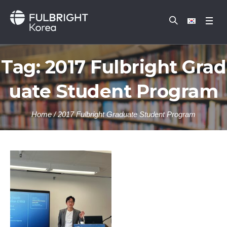
Tag:
2017 Fulbright Grad
uate Student Program
Home
/
2017 Fulbright Graduate Student Program