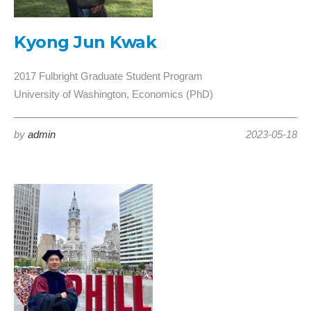
Kyong Jun Kwak
2017 Fulbright Graduate Student Program
University of Washington, Economics (PhD)
by
admin
2023-05-18