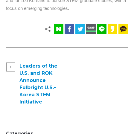
and for 100 Koreans to pursue STEM graduate studies, with a
focus on emerging technologies.
Leaders of the
U.S. and ROK
Announce
Fulbright U.S.-
Korea STEM
Initiative
Categories