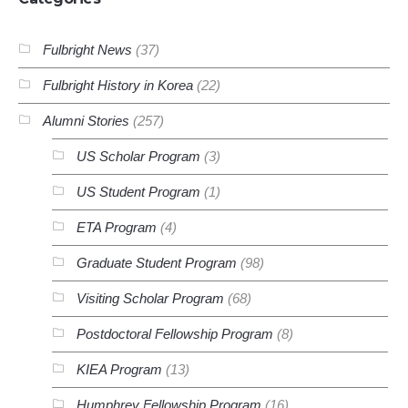
Fulbright News
(37)
Fulbright History in Korea
(22)
Alumni Stories
(257)
US Scholar Program
(3)
US Student Program
(1)
ETA Program
(4)
Graduate Student Program
(98)
Visiting Scholar Program
(68)
Postdoctoral Fellowship Program
(8)
KIEA Program
(13)
Humphrey Fellowship Program
(16)