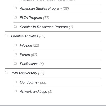
American Studies Program
(28)
FLTA Program
(17)
Scholar-In-Residence Program
(1)
Grantee Activities
(83)
Infusion
(22)
Forum
(57)
Publications
(4)
75th Anniversary
(23)
Our Journey
(22)
Artwork and Logo
(1)