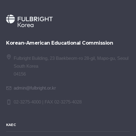
Korean-American Educational Commission
Fulbright Building, 23 Baekbeom-ro 28-gil, Mapo-gu, Seoul
South Korea
04156
admin@fulbright.or.kr
02-3275-4000 | FAX 02-3275-4028
KAEC