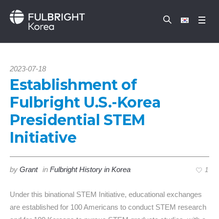
2023-07-18
Establishment of
Fulbright U.S.-Korea
Presidential STEM
Initiative
by
Grant
in
Fulbright History in Korea
1
Under this binational STEM Initiative, educational exchanges
are established for 100 Americans to conduct STEM research