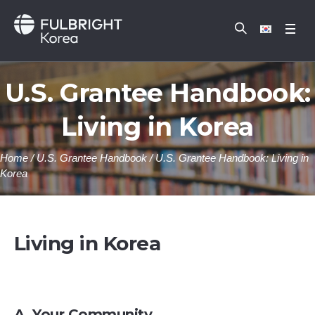
U.S. Grantee Handbook:
Living in Korea
Home
/
U.S. Grantee Handbook
/
U.S. Grantee Handbook: Living in
Korea
Living in Korea
A. Your Community