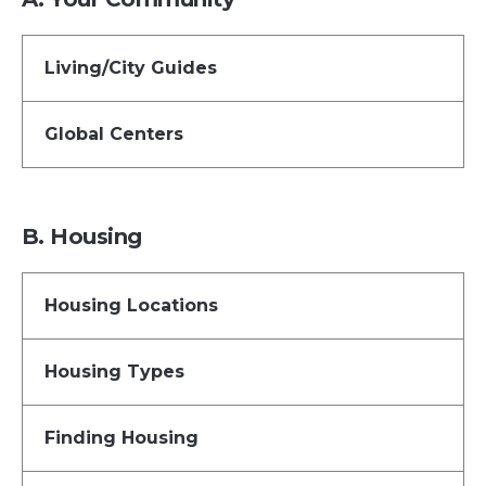
Living/City Guides
Global Centers
B. Housing
Housing Locations
Housing Types
Finding Housing