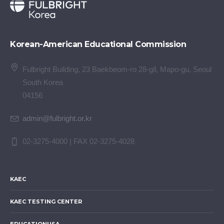
Korean-American Educational Commission
Fulbright Building, 23 Baekbeom-ro 28-gil, Mapo-gu, Seoul
South Korea
04156
admin@fulbright.or.kr
02-3275-4000 | FAX 02-3275-4028
KAEC
KAEC TESTING CENTER