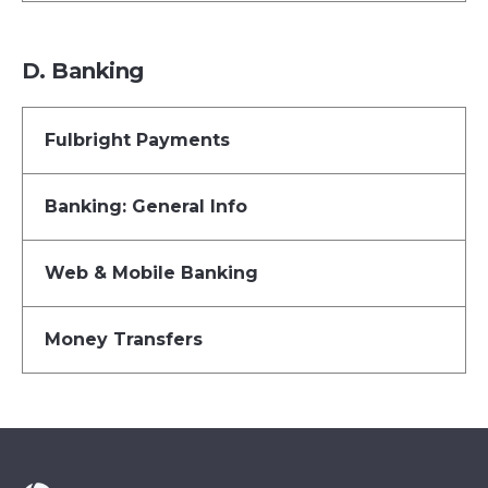
D. Banking
Fulbright Payments
Banking: General Info
Web & Mobile Banking
Money Transfers