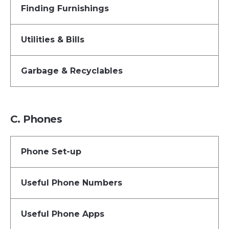
Finding Furnishings
Utilities & Bills
Garbage & Recyclables
C. Phones
Phone Set-up
Useful Phone Numbers
Useful Phone Apps