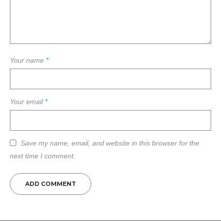
Your name
*
Your email
*
Save my name, email, and website in this browser for the
next time I comment.