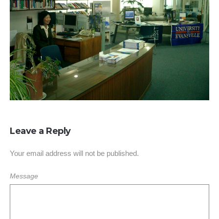
Leave a Reply
Your email address will not be published.
Message