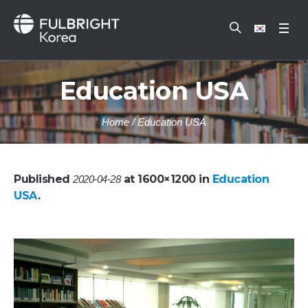
Education USA
Home
/
Education USA
Published
at 1600×1200 in
Education
2020-04-28
USA
.