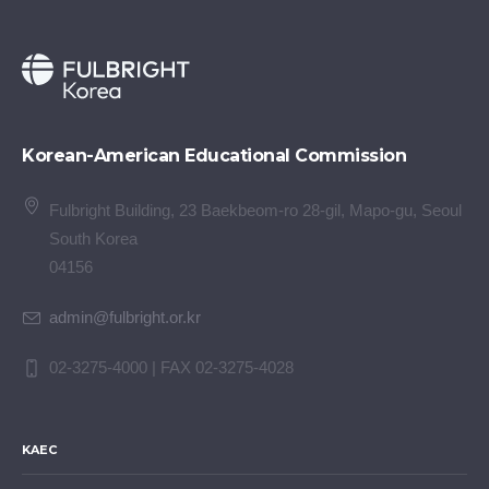
Korean-American Educational Commission
Fulbright Building, 23 Baekbeom-ro 28-gil, Mapo-gu, Seoul
South Korea
04156
admin@fulbright.or.kr
02-3275-4000 | FAX 02-3275-4028
KAEC