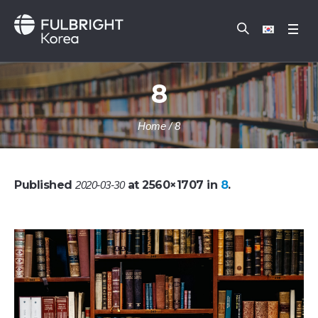
8
Home
/
8
Published
at 2560×1707 in
8
.
2020-03-30