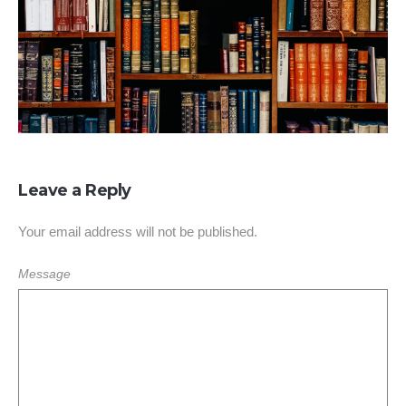
Leave a Reply
Your email address will not be published.
Message