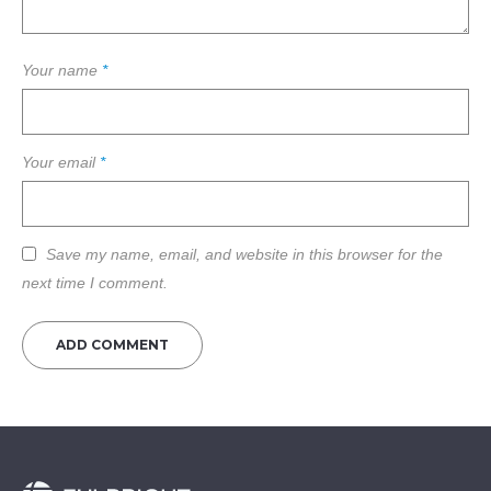
Your name
*
Your email
*
Save my name, email, and website in this browser for the
next time I comment.