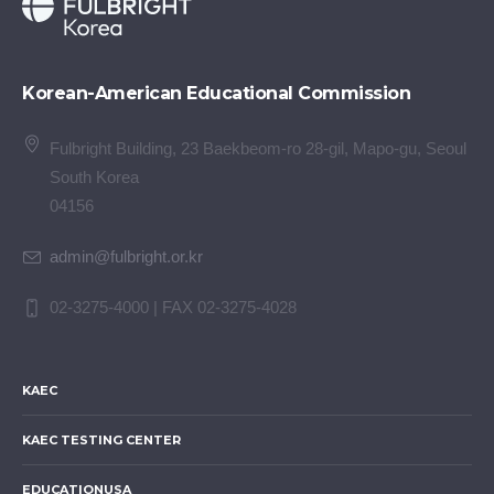
Korean-American Educational Commission
Fulbright Building, 23 Baekbeom-ro 28-gil, Mapo-gu, Seoul
South Korea
04156
admin@fulbright.or.kr
02-3275-4000 | FAX 02-3275-4028
KAEC
KAEC TESTING CENTER
EDUCATIONUSA