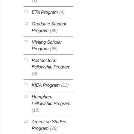
(1)
ETA Program
(4)
Graduate Student
Program
(98)
Visiting Scholar
Program
(68)
Postdoctoral
Fellowship Program
(8)
KIEA Program
(13)
Humphrey
Fellowship Program
(16)
American Studies
Program
(28)