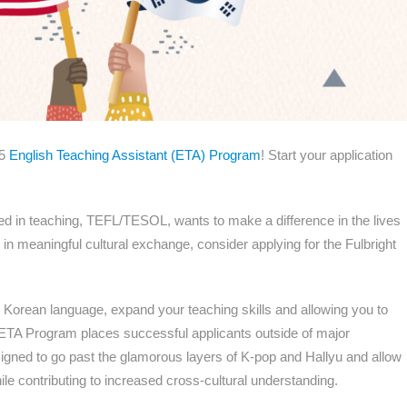
25
English Teaching Assistant (ETA) Program
! Start your application
sted in teaching, TEFL/TESOL, wants to make a difference in the lives
in meaningful cultural exchange, consider applying for the Fulbright
e Korean language, expand your teaching skills and allowing you to
 ETA Program places successful applicants outside of major
esigned to go past the glamorous layers of K-pop and Hallyu and allow
ile contributing to increased cross-cultural understanding.