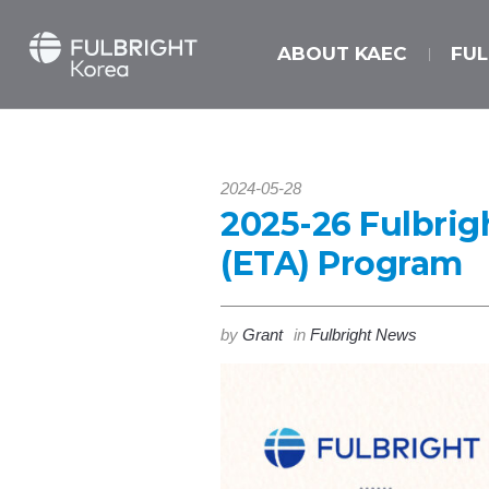
ABOUT KAEC
FU
2024-05-28
2025-26 Fulbrig
(ETA) Program
by
Grant
in
Fulbright News