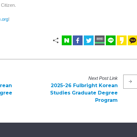
Citizen.
e.org
!
Next
Post
Link
orean
2025-26 Fulbright Korean
egree
Studies Graduate Degree
Program