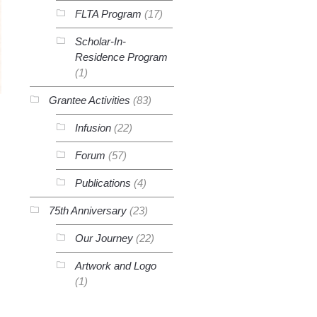
FLTA Program
(17)
Scholar-In-
Residence Program
(1)
Grantee Activities
(83)
Infusion
(22)
Forum
(57)
Publications
(4)
75th Anniversary
(23)
Our Journey
(22)
Artwork and Logo
(1)