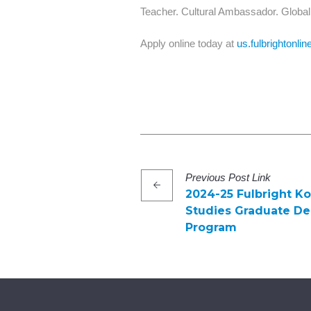
Teacher. Cultural Ambassador. Global 
Apply online today at
us.fulbrightonlin
Previous
Post
Link
2024-25 Fulbright K
Studies Graduate D
Program