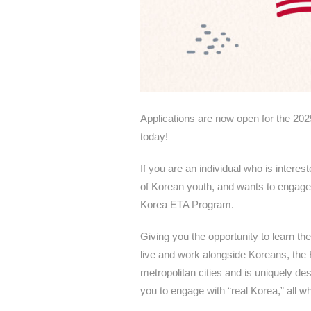
Applications are now open for the 20
today!
If you are an individual who is intere
of Korean youth, and wants to engage 
Korea ETA Program.
Giving you the opportunity to learn th
live and work alongside Koreans, the
metropolitan cities and is uniquely d
you to engage with “real Korea,” all wh