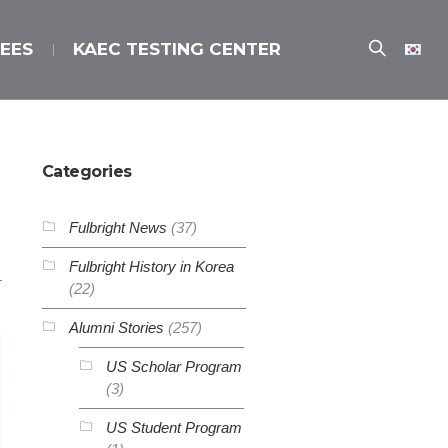
EES
KAEC TESTING CENTER
Categories
Fulbright News
(37)
Fulbright History in Korea
(22)
Alumni Stories
(257)
US Scholar Program
(3)
US Student Program