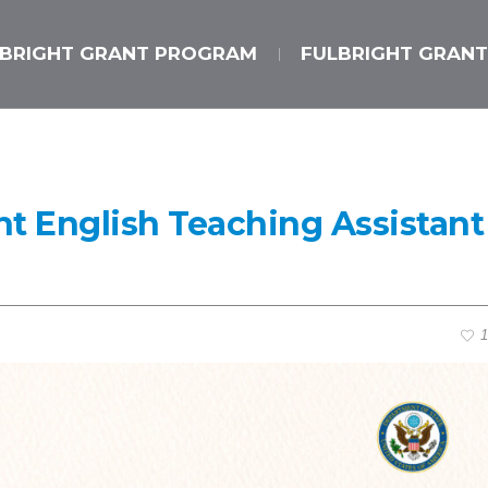
LBRIGHT GRANT PROGRAM
FULBRIGHT GRANT
ht English Teaching Assistant
1