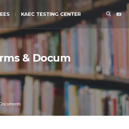
EES
KAEC TESTING CENTER
Forms & Docum
 Documents