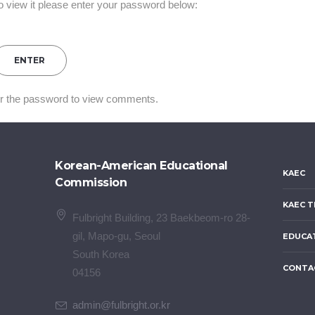
o view it please enter your password below:
er the password to view comments.
Korean-American Educational
KAEC
Commission
KAEC T
Fulbright Building, 23 Baekbeom-ro 28-
gil, Mapo-gu, Seoul
EDUCA
South Korea
CONTA
04156
admin@fulbright.or.kr