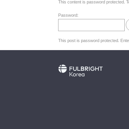
This content is password protected. T
Password:
This post is password protected. Ent