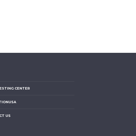
ESTING CENTER
TIONUSA
CT US