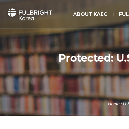
ABOUT KAEC
FU
Protected: U
Home
/
U.