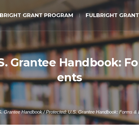
LBRIGHT GRANT PROGRAM
FULBRIGHT GRANT
.S. Grantee Handbook: 
ents
S. Grantee Handbook
/
Protected: U.S. Grantee Handbook: Forms &