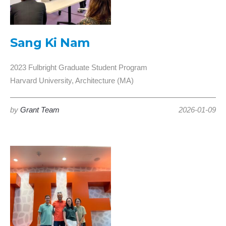
Sang Ki Nam
2023 Fulbright Graduate Student Program
Harvard University, Architecture (MA)
by
Grant Team
2026-01-09