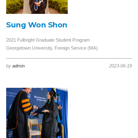
Sung Won Shon
2021 Fulbright Graduate Student Program
Georgetown University, Foreign Service (MA)
by
admin
2023-06-19