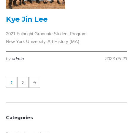
Kye Jin Lee
2021 Fulbright Graduate Student Program
New York University, Art History (MA)
by
admin
2023-05-23
1
2
Categories