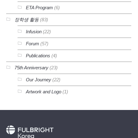
ETA Program
(6)
장학생 활동
(83)
Infusion
(22)
Forum
(57)
Publications
(4)
75th Anniversary
(23)
Our Journey
(22)
Artwork and Logo
(1)