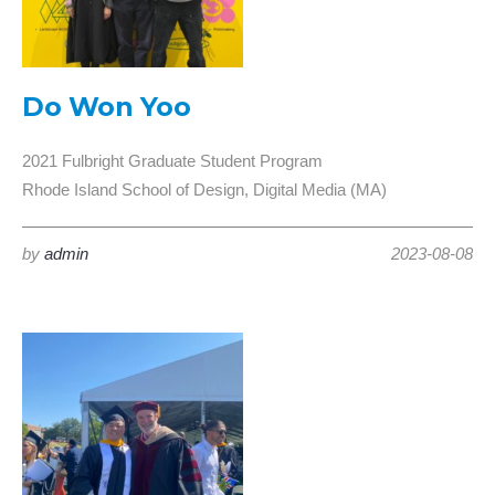
Do Won Yoo
2021 Fulbright Graduate Student Program
Rhode Island School of Design, Digital Media (MA)
by
admin
2023-08-08