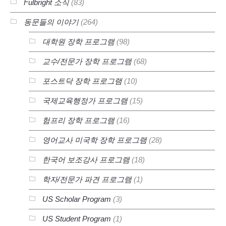
Fulbright 소식
(83)
동문들의 이야기
(264)
대학원 장학 프로그램
(98)
교수/전문가 장학 프로그램
(68)
포스트닥 장학 프로그램
(10)
국제교육행정가 프로그램
(15)
험프리 장학 프로그램
(16)
영어교사 미국학 장학 프로그램
(28)
한국어 보조강사 프로그램
(18)
학자/전문가 파견 프로그램
(1)
US Scholar Program
(3)
US Student Program
(1)