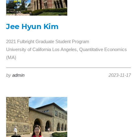
Jee Hyun Kim
2021 Fulbright Graduate Student Program
University of California Los Angeles, Quantitative Economics
(MA)
by
admin
2023-11-17