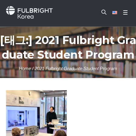
[태그:]
2021 Fulbright Gra
duate Student Program
Home
/
2021 Fulbright Graduate Student Program