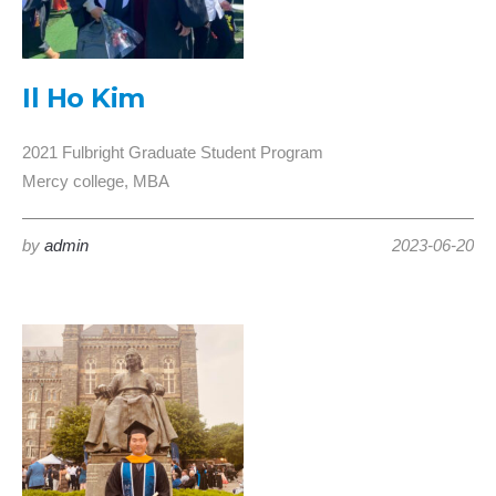
Il Ho Kim
2021 Fulbright Graduate Student Program
Mercy college, MBA
by
admin
2023-06-20