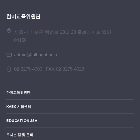
한미교육위원단
서울시 마포구 백범로 28길 23 풀브라이트 빌딩
04156
admin@fulbright.or.kr
02-3275-4000 | FAX 02-3275-4028
한미교육위원단
KAEC 시험센터
EDUCATIONUSA
오시는 길 및 문의