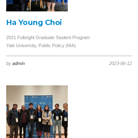
Ha Young Choi
2021 Fulbright Graduate Student Program
Yale University, Public Policy (MA)
by
admin
2023-06-12