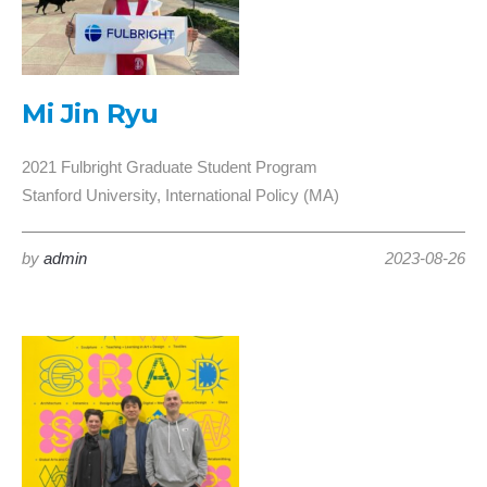
Mi Jin Ryu
2021 Fulbright Graduate Student Program
Stanford University, International Policy (MA)
by
admin
2023-08-26