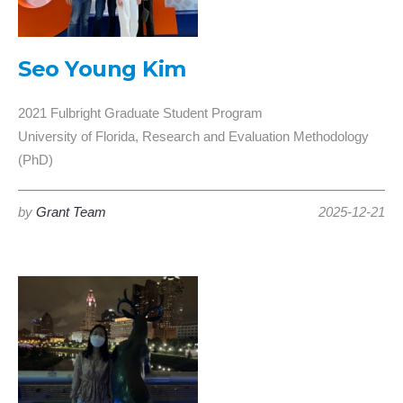
Seo Young Kim
2021 Fulbright Graduate Student Program
University of Florida, Research and Evaluation Methodology
(PhD)
by
Grant Team
2025-12-21