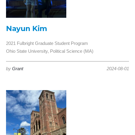
Nayun Kim
2021 Fulbright Graduate Student Program
Ohio State University, Political Science (MA)
by
Grant
2024-08-01