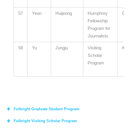
57
Yeon
Huijeong
Humphrey
Don
Fellowship
Program for
Journalists
58
Yu
Jungju
Visiting
KAI
Scholar
Program
Fulbright Graduate Student Program
Fulbright Visiting Scholar Program