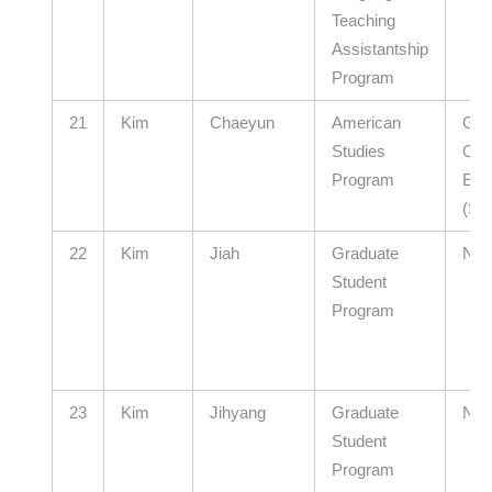
Teaching
Assistantship
Program
21
Kim
Chaeyun
American
Gye
Studies
Offi
Program
Edu
(Se
22
Kim
Jiah
Graduate
N/A
Student
Program
23
Kim
Jihyang
Graduate
N/A
Student
Program