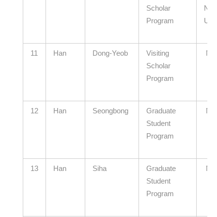
Scholar
Nati
Program
Univ
11
Han
Dong-Yeob
Visiting
N/
Scholar
Program
12
Han
Seongbong
Graduate
N/
Student
Program
13
Han
Siha
Graduate
N/
Student
Program