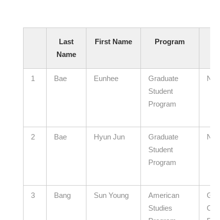
Last
First Name
Program
Name
Af
1
Bae
Eunhee
Graduate
N/A
Student
Program
2
Bae
Hyun Jun
Graduate
N/A
Student
Program
3
Bang
Sun Young
American
Gye
Studies
Offi