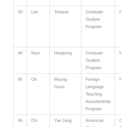
43
Lee
Yeawan
Graduate
N/A
Student
Program
44
Nam
Heejeong
Graduate
N/A
Student
Program
45
Oh
Myung
Foreign
N/A
Geun
Language
Teaching
Assistantship
Program
46
Oh
Yae Jung
American
Gye