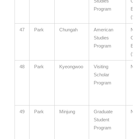
Studies
Offi
Program
Edu
(Se
47
Park
Chungah
American
Nort
Studies
Offi
Program
Edu
(Se
48
Park
Kyeongwoo
Visiting
N/A
Scholar
Program
49
Park
Minjung
Graduate
N/A
Student
Program