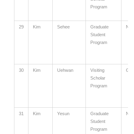
Program
29
Kim
Sehee
Graduate
N/A
Student
Program
30
Kim
Uehwan
Visiting
GIS
Scholar
Program
31
Kim
Yesun
Graduate
N/A
Student
Program