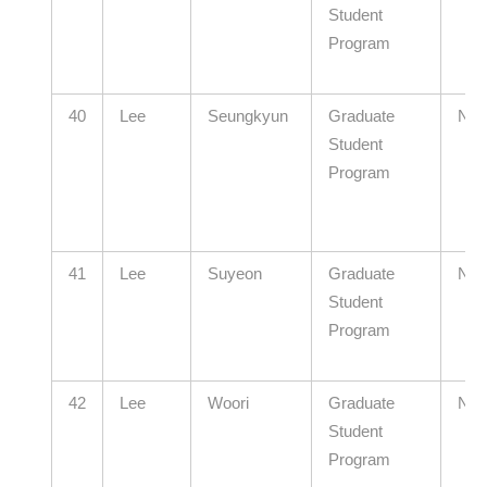
Student
Program
40
Lee
Seungkyun
Graduate
N/A
Student
Program
41
Lee
Suyeon
Graduate
N/A
Student
Program
42
Lee
Woori
Graduate
N/A
Student
Program