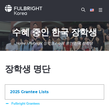
수혜 중인 한국 장학생
Home
/
Fulbright 장학생
/
수혜 중인 한국 장학생
장학생 명단
2025 Grantee Lists
Fulbright Grantees