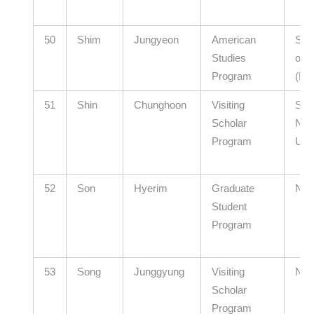
50
Shim
Jungyeon
American
Seou
Studies
of E
Program
(El
51
Shin
Chunghoon
Visiting
Seo
Scholar
Nati
Program
Univ
52
Son
Hyerim
Graduate
N/A
Student
Program
53
Song
Junggyung
Visiting
N/A
Scholar
Program