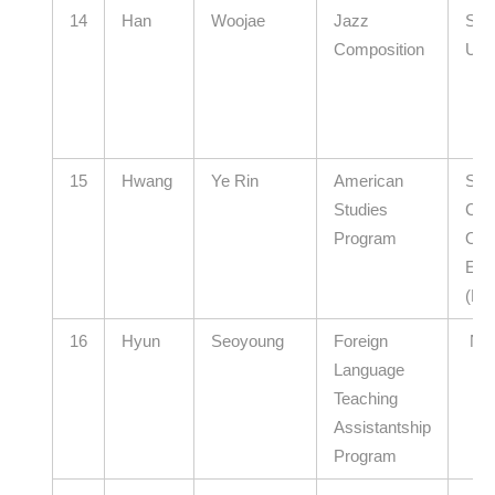
14
Han
Woojae
Jazz
Soo
Composition
Univ
15
Hwang
Ye Rin
American
Sou
Studies
Chu
Program
Offi
Edu
(El
16
Hyun
Seoyoung
Foreign
N/
Language
Teaching
Assistantship
Program