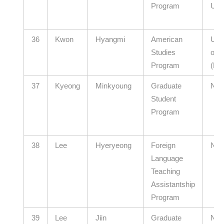
Program
Univ
36
Kwon
Hyangmi
American
Ulsa
Studies
of E
Program
(El
37
Kyeong
Minkyoung
Graduate
N/A
Student
Program
38
Lee
Hyeryeong
Foreign
N/A
Language
Teaching
Assistantship
Program
39
Lee
Jiin
Graduate
N/A