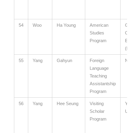
54
Woo
Ha Young
American
Gye
Studies
Offi
Program
Edu
(El
55
Yang
Gahyun
Foreign
N/A
Language
Teaching
Assistantship
Program
56
Yang
Hee Seung
Visiting
Yon
Scholar
Univ
Program