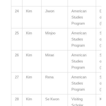
24
Kim
Jiwon
American
Dae
Studies
of E
Program
(El
25
Kim
Minjoo
American
Seou
Studies
of E
Program
(Se
26
Kim
Mirae
American
Seou
Studies
of E
Program
(Se
27
Kim
Rena
American
Seou
Studies
of E
Program
(Se
28
Kim
Se Kwon
Visiting
KAI
Scholar