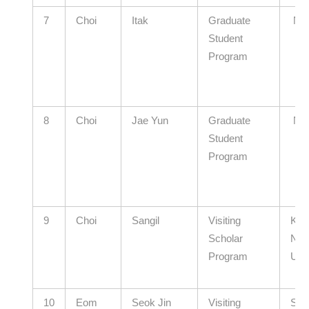
7
Choi
Itak
Graduate
N/
Student
Program
8
Choi
Jae Yun
Graduate
N/
Student
Program
9
Choi
Sangil
Visiting
Kyu
Scholar
Nati
Program
Univ
10
Eom
Seok Jin
Visiting
Seo