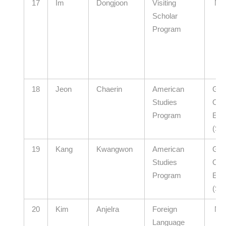
17
Im
Dongjoon
Visiting
N/
Scholar
Program
18
Jeon
Chaerin
American
Gye
Studies
Offi
Program
Edu
(Se
19
Kang
Kwangwon
American
Gwa
Studies
Offi
Program
Edu
(Se
20
Kim
Anjelra
Foreign
N/
Language