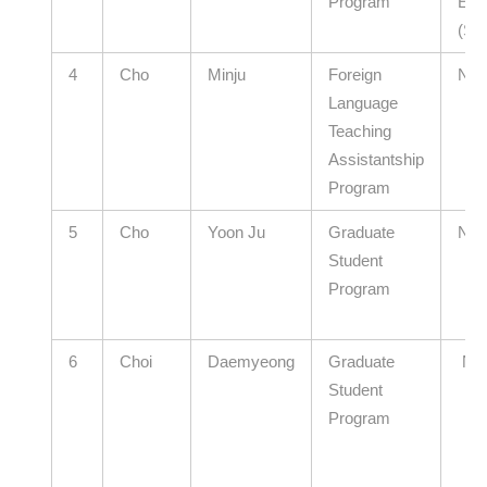
Program
Edu
(Se
4
Cho
Minju
Foreign
N/A
Language
Teaching
Assistantship
Program
5
Cho
Yoon Ju
Graduate
N/A
Student
Program
6
Choi
Daemyeong
Graduate
N/
Student
Program