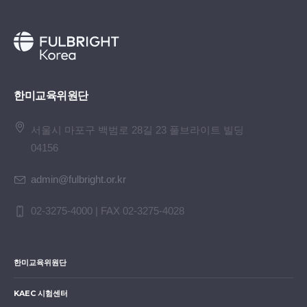
Albany
5
Oh
Myung
University of North
3
Jeon
Chaerin
Gyeonggi Office of
4
Kim
Se Kwon
KAIST
Texas 
Geun
Georgia, GA
5
Choi
Itak
Master’s
Carneg
Education
Universi
Mellon
(Secondary)
6
Yang
Gahyun
Montana State
TX
Univers
University Billings,
4
Kang
Kwangwon
Gwangju Office of
PA
5
Kim
Uehwan
GIST
Universi
MT
한미교육위원단
Education
of Sout
6
Choi
Jae Yun
Doctorate
Univers
(Secondary)
Californi
Californ
서울시 마포구 백범로 28길 23 풀브라이트 빌딩
CA
5
Kim
Chaeyun
Gyeonggi Office of
Los Ang
04156
Education
CA
6
Ko
Youkang
Seoul
Yale
admin@fulbright.or.kr
(Secondary)
National
Universi
7
Han
Seongbong
Doctorate
Univers
University
CT
6
Kim
Jiwon
Daegu Office of
02-3275-4000 | FAX 02-3275-4028
Michig
Education
Ann Arb
7
Kwak
Seungki
Kyungpook
Universi
(Elementary)
National
of
8
Han
Siha
Master’s
New En
한미교육위원단
University
Washing
7
Kim
Minjoo
Seoul Office of
Conser
WA
Education
of Mus
KAEC 시험센터