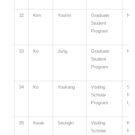
32
Kim
Yoorim
Graduate
N/A
Student
Program
33
Ko
Jung
Graduate
N/A
Student
Program
34
Ko
Youkang
Visiting
Seo
Scholar
Nati
Program
Univ
35
Kwak
Seungki
Visiting
Kyu
Scholar
Nati