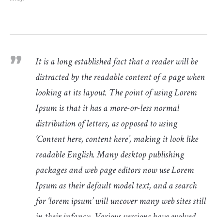
It is a long established fact that a reader will be
distracted by the readable content of a page when
looking at its layout. The point of using Lorem
Ipsum is that it has a more-or-less normal
distribution of letters, as opposed to using
‘Content here, content here’, making it look like
readable English. Many desktop publishing
packages and web page editors now use Lorem
Ipsum as their default model text, and a search
for ‘lorem ipsum’ will uncover many web sites still
in their infancy. Various versions have evolved