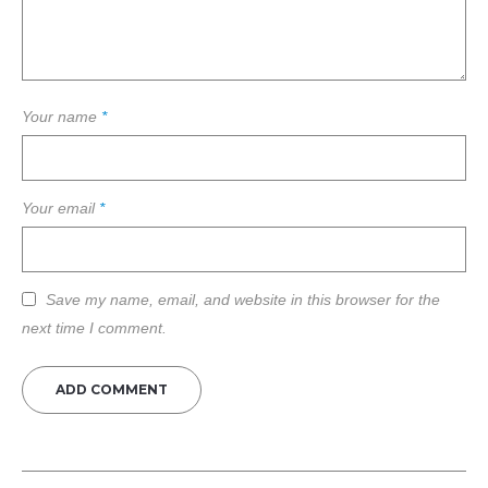
Your name
*
Your email
*
Save my name, email, and website in this browser for the
next time I comment.