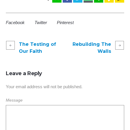
Facebook
Twitter
Pinterest
The Testing of
Rebuilding The
Our Faith
Walls
Leave a Reply
Your email address will not be published.
Message