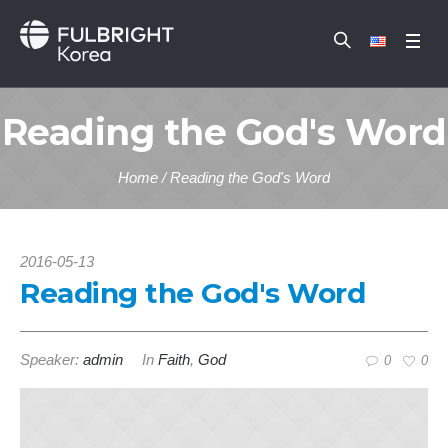
Reading the God's Word
Home
/
Reading the God's Word
2016-05-13
Reading the God's Word
Speaker:
admin
In
Faith
,
God
0
0