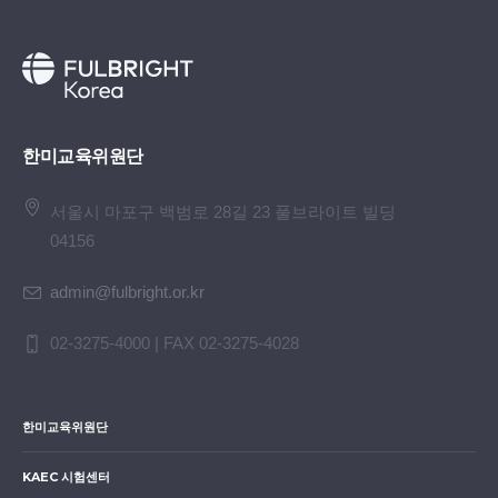
한미교육위원단
서울시 마포구 백범로 28길 23 풀브라이트 빌딩
04156
admin@fulbright.or.kr
02-3275-4000 | FAX 02-3275-4028
한미교육위원단
KAEC 시험센터