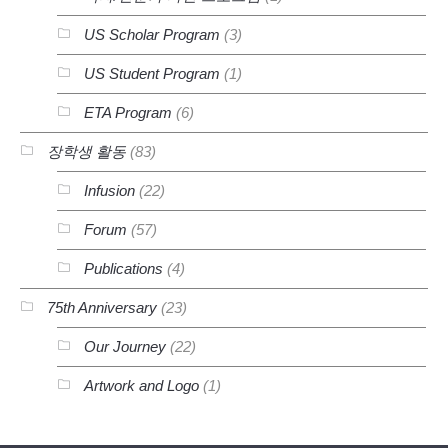
US Scholar Program
(3)
US Student Program
(1)
ETA Program
(6)
장학생 활동
(83)
Infusion
(22)
Forum
(57)
Publications
(4)
75th Anniversary
(23)
Our Journey
(22)
Artwork and Logo
(1)