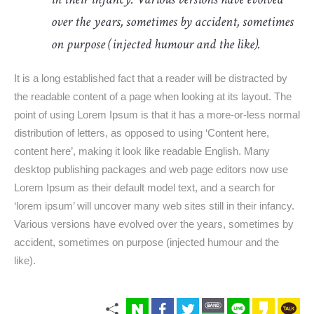
over the years, sometimes by accident, sometimes
on purpose (injected humour and the like).
It is a long established fact that a reader will be distracted by
the readable content of a page when looking at its layout. The
point of using Lorem Ipsum is that it has a more-or-less normal
distribution of letters, as opposed to using ‘Content here,
content here’, making it look like readable English. Many
desktop publishing packages and web page editors now use
Lorem Ipsum as their default model text, and a search for
‘lorem ipsum’ will uncover many web sites still in their infancy.
Various versions have evolved over the years, sometimes by
accident, sometimes on purpose (injected humour and the
like).