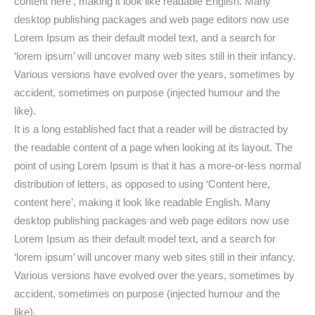
content here’, making it look like readable English. Many
desktop publishing packages and web page editors now use
Lorem Ipsum as their default model text, and a search for
‘lorem ipsum’ will uncover many web sites still in their infancy.
Various versions have evolved over the years, sometimes by
accident, sometimes on purpose (injected humour and the
like).
It is a long established fact that a reader will be distracted by
the readable content of a page when looking at its layout. The
point of using Lorem Ipsum is that it has a more-or-less normal
distribution of letters, as opposed to using ‘Content here,
content here’, making it look like readable English. Many
desktop publishing packages and web page editors now use
Lorem Ipsum as their default model text, and a search for
‘lorem ipsum’ will uncover many web sites still in their infancy.
Various versions have evolved over the years, sometimes by
accident, sometimes on purpose (injected humour and the
like).