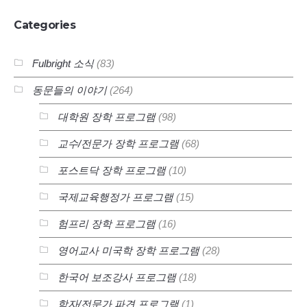
Categories
Fulbright 소식
(83)
동문들의 이야기
(264)
대학원 장학 프로그램
(98)
교수/전문가 장학 프로그램
(68)
포스트닥 장학 프로그램
(10)
국제교육행정가 프로그램
(15)
험프리 장학 프로그램
(16)
영어교사 미국학 장학 프로그램
(28)
한국어 보조강사 프로그램
(18)
학자/전문가 파견 프로그램
(1)