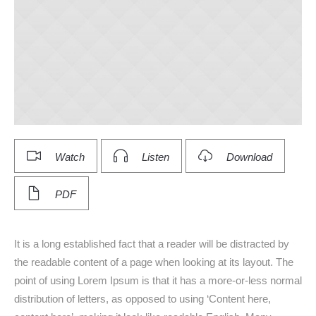
Watch
Listen
Download
PDF
It is a long established fact that a reader will be distracted by
the readable content of a page when looking at its layout. The
point of using Lorem Ipsum is that it has a more-or-less normal
distribution of letters, as opposed to using ‘Content here,