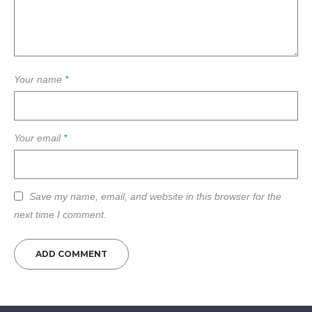
Your name
*
Your email
*
Save my name, email, and website in this browser for the
next time I comment.