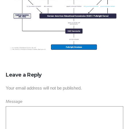
Leave a Reply
Your email address will not be published.
Message