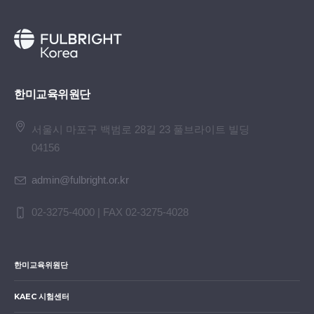
한미교육위원단
서울시 마포구 백범로 28길 23 풀브라이트 빌딩
04156
admin@fulbright.or.kr
02-3275-4000 | FAX 02-3275-4028
한미교육위원단
KAEC 시험센터