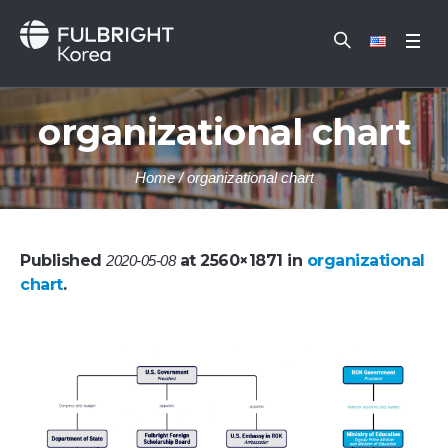
organizational chart
Home
/
organizational chart
Published
at 2560×1871 in
organizational
2020-05-08
chart
.