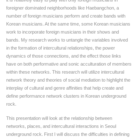
foreigner dominated neighborhoods like Haebangchon, a
number of foreign musicians perform and create bands with
Korean musicians. At the same time, some Korean musicians
work to incorporate foreign musicians in their shows and
bands. My research works to untangle the variables involved
in the formation of intercultural relationships, the power
dynamics of those connections, and the effect those links
have on both performative and sonic acculturation of members
within these networks. This research will utilize intercultural
network theory and theories of social mediation to highlight the
interplay of cultural and genre affinities that help create and
define performance network clusters in Korean underground
rock.
This presentation will look at the relationship between
networks, places, and intercultural interactions in Seoul
underground rock. First I will discuss the difficulties in defining