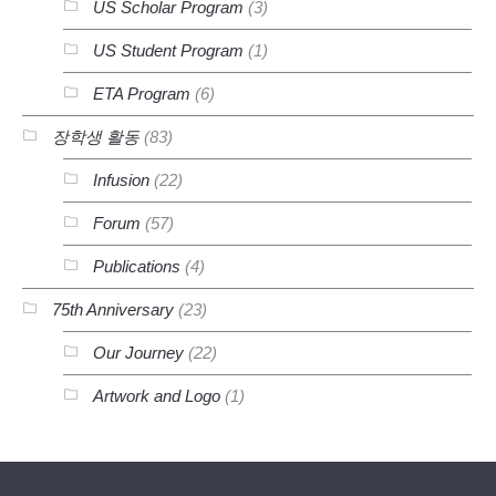
US Scholar Program
(3)
US Student Program
(1)
ETA Program
(6)
장학생 활동
(83)
Infusion
(22)
Forum
(57)
Publications
(4)
75th Anniversary
(23)
Our Journey
(22)
Artwork and Logo
(1)