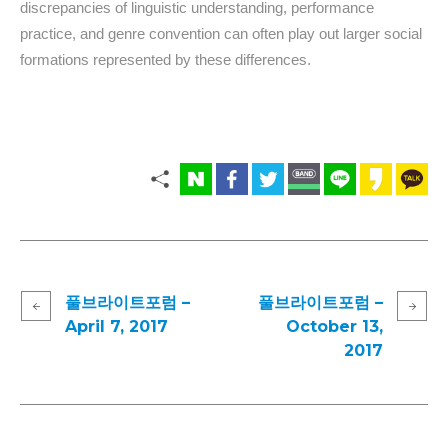
discrepancies of linguistic understanding, performance
practice, and genre convention can often play out larger social
formations represented by these differences.
풀브라이트포럼 –
풀브라이트포럼 –
April 7, 2017
October 13,
2017