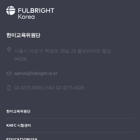
한미교육위원단
서울시 마포구 백범로 28길 23 풀브라이트 빌딩
04156
admin@fulbright.or.kr
02-3275-4000 | FAX 02-3275-4028
한미교육위원단
KAEC 시험센터
EDUCATIONUSA