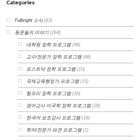
Categories
Fulbright 소식
(83)
동문들의 이야기
(264)
대학원 장학 프로그램
(98)
교수/전문가 장학 프로그램
(68)
포스트닥 장학 프로그램
(10)
국제교육행정가 프로그램
(15)
험프리 장학 프로그램
(16)
영어교사 미국학 장학 프로그램
(28)
한국어 보조강사 프로그램
(18)
학자/전문가 파견 프로그램
(1)