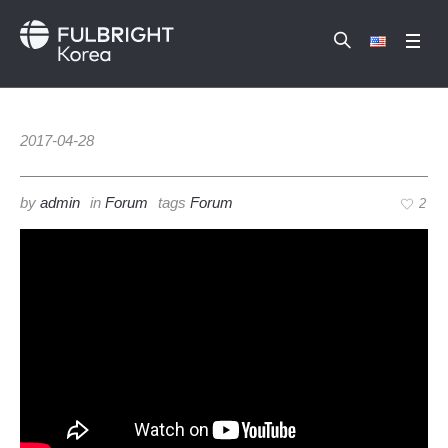
2017-04-28
by
admin
in
Forum
tags
Forum
2