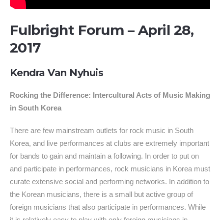
Fulbright Forum – April 28,
2017
Kendra Van Nyhuis
Rocking the Difference: Intercultural Acts of Music Making
in South Korea
There are few mainstream outlets for rock music in South
Korea, and live performances at clubs are extremely important
for bands to gain and maintain a following. In order to put on
and participate in performances, rock musicians in Korea must
curate extensive social and performing networks. In addition to
the Korean musicians, there is a small but active group of
foreign musicians that also participate in performances. While
it is relatively easy to play with only foreign musicians in