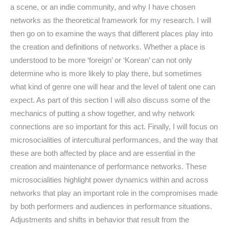
a scene, or an indie community, and why I have chosen
networks as the theoretical framework for my research. I will
then go on to examine the ways that different places play into
the creation and definitions of networks. Whether a place is
understood to be more ‘foreign’ or ‘Korean’ can not only
determine who is more likely to play there, but sometimes
what kind of genre one will hear and the level of talent one can
expect. As part of this section I will also discuss some of the
mechanics of putting a show together, and why network
connections are so important for this act. Finally, I will focus on
microsocialities of intercultural performances, and the way that
these are both affected by place and are essential in the
creation and maintenance of performance networks. These
microsocialities highlight power dynamics within and across
networks that play an important role in the compromises made
by both performers and audiences in performance situations.
Adjustments and shifts in behavior that result from the