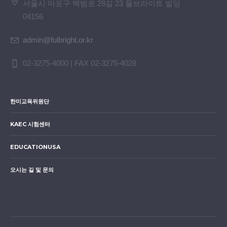
서울시 마포구 백범로 28길 23 풀브라이트 빌딩
04156
admin@fulbright.or.kr
02-3275-4000 | FAX 02-3275-4028
한미교육위원단
KAEC 시험센터
EDUCATIONUSA
오시는 길 및 문의