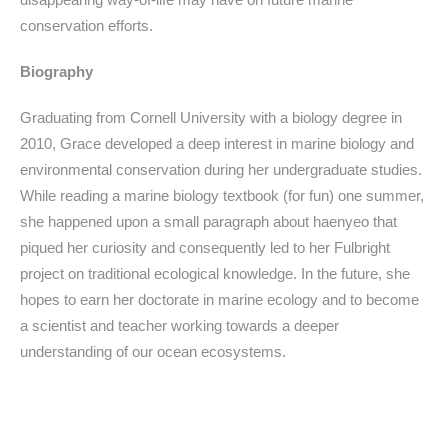
conservation efforts.
Biography
Graduating from Cornell University with a biology degree in
2010, Grace developed a deep interest in marine biology and
environmental conservation during her undergraduate studies.
While reading a marine biology textbook (for fun) one summer,
she happened upon a small paragraph about haenyeo that
piqued her curiosity and consequently led to her Fulbright
project on traditional ecological knowledge. In the future, she
hopes to earn her doctorate in marine ecology and to become
a scientist and teacher working towards a deeper
understanding of our ocean ecosystems.