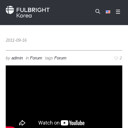
2011-09-16
by
admin
in
Forum
tags
Forum
2