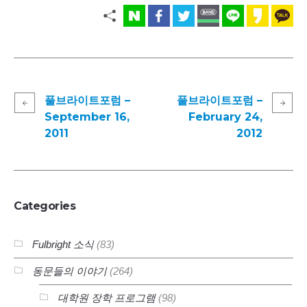
풀브라이트포럼 –
풀브라이트포럼 –
September 16,
February 24,
2011
2012
Categories
Fulbright 소식
(83)
동문들의 이야기
(264)
대학원 장학 프로그램
(98)