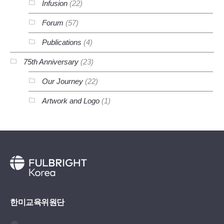
Infusion
(22)
Forum
(57)
Publications
(4)
75th Anniversary
(23)
Our Journey
(22)
Artwork and Logo
(1)
한미교육위원단