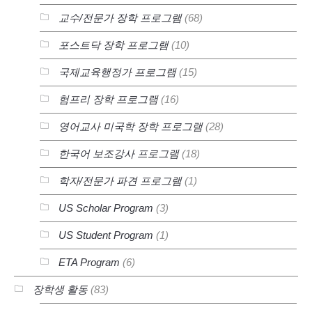
교수/전문가 장학 프로그램
(68)
포스트닥 장학 프로그램
(10)
국제교육행정가 프로그램
(15)
험프리 장학 프로그램
(16)
영어교사 미국학 장학 프로그램
(28)
한국어 보조강사 프로그램
(18)
학자/전문가 파견 프로그램
(1)
US Scholar Program
(3)
US Student Program
(1)
ETA Program
(6)
장학생 활동
(83)