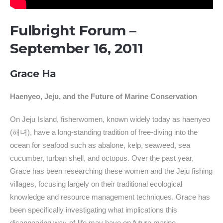
Fulbright Forum –
September 16, 2011
Grace Ha
Haenyeo, Jeju, and the Future of Marine Conservation
On Jeju Island, fisherwomen, known widely today as haenyeo
(해녀), have a long-standing tradition of free-diving into the
ocean for seafood such as abalone, kelp, seaweed, sea
cucumber, turban shell, and octopus. Over the past year,
Grace has been researching these women and the Jeju fishing
villages, focusing largely on their traditional ecological
knowledge and resource management techniques. Grace has
been specifically investigating what implications this
disappearing way-of-life may have on future marine