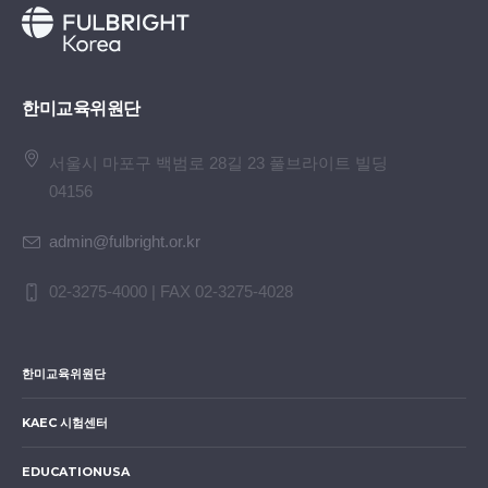
한미교육위원단
서울시 마포구 백범로 28길 23 풀브라이트 빌딩
04156
admin@fulbright.or.kr
02-3275-4000 | FAX 02-3275-4028
한미교육위원단
KAEC 시험센터
EDUCATIONUSA