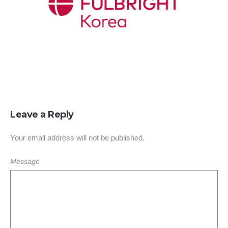
Leave a Reply
Your email address will not be published.
Message