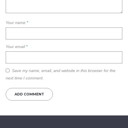
Your name
*
Your email
*
Save my name, email, and website in this browser for the
next time I comment.