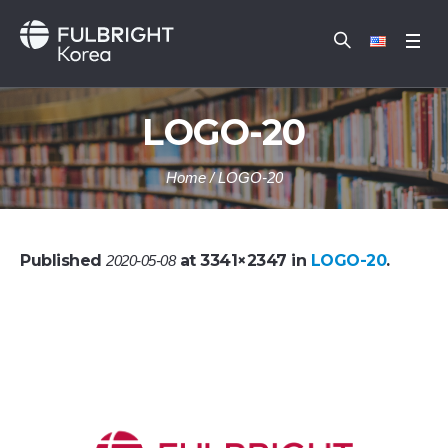
LOGO-20
Home
/
LOGO-20
Published
at 3341×2347 in
LOGO-20
.
2020-05-08