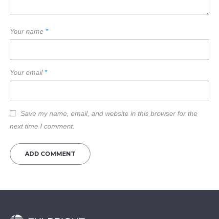
Your name
*
Your email
*
Save my name, email, and website in this browser for the
next time I comment.