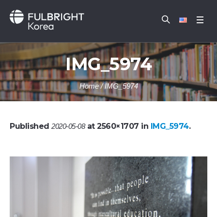
IMG_5974
Home
/
IMG_5974
Published
at 2560×1707 in
IMG_5974
.
2020-05-08