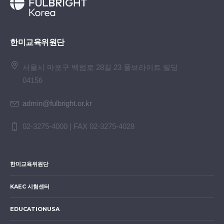
한미교육위원단
서울시 마포구 백범로 28길 23 풀브라이트 빌딩
04156
admin@fulbright.or.kr
02-3275-4000 | FAX 02-3275-4028
한미교육위원단
KAEC 시험센터
EDUCATIONUSA