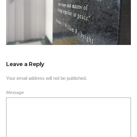
Leave a Reply
Your email address will not be published.
Message