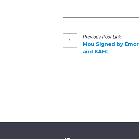
Previous
Post
Link
Mou Signed by Emory
and KAEC