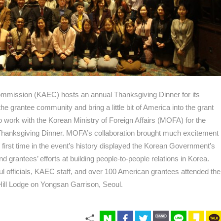
mission (KAEC) hosts an annual Thanksgiving Dinner for its
he grantee community and bring a little bit of America into the grant
work with the Korean Ministry of Foreign Affairs (MOFA) for the
Thanksgiving Dinner. MOFA’s collaboration brought much excitement
e first time in the event’s history displayed the Korean Government’s
 grantees’ efforts at building people-to-people relations in Korea.
l officials, KAEC staff, and over 100 American grantees attended the
Hill Lodge on Yongsan Garrison, Seoul.