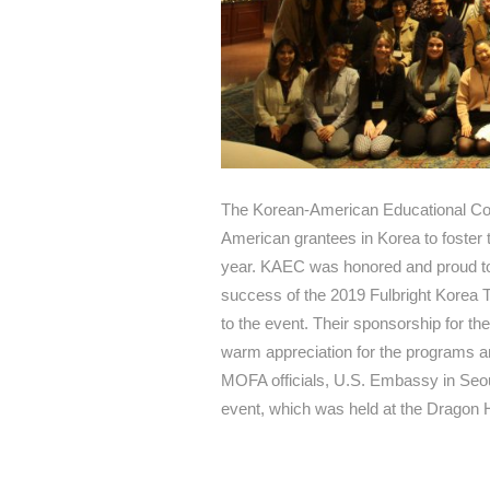
The Korean-American Educational Com
American grantees in Korea to foster t
year. KAEC was honored and proud to 
success of the 2019 Fulbright Korea 
to the event. Their sponsorship for th
warm appreciation for the programs and
MOFA officials, U.S. Embassy in Seou
event, which was held at the Dragon 