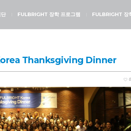
원단
FULBRIGHT 장학 프로그램
FULBRIGHT 
Korea Thanksgiving Dinner
0