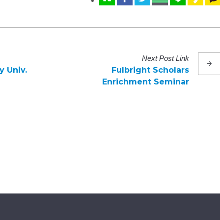
Next
Post
Link
 Univ.
Fulbright Scholars
Enrichment Seminar