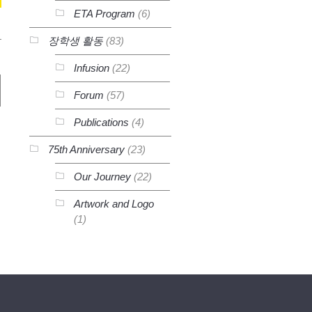
ETA Program
(6)
장학생 활동
(83)
Infusion
(22)
Forum
(57)
Publications
(4)
75th Anniversary
(23)
Our Journey
(22)
Artwork and Logo
(1)