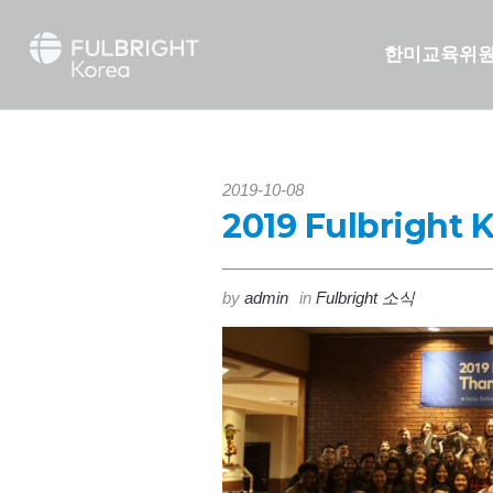
한미교육위
2019-10-08
2019 Fulbright 
by
admin
in
Fulbright 소식