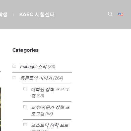
장학생
KAEC 시험센터
Categories
Fulbright 소식
(83)
동문들의 이야기
(264)
대학원 장학 프로그
램
(98)
교수/전문가 장학 프
로그램
(68)
포스트닥 장학 프로