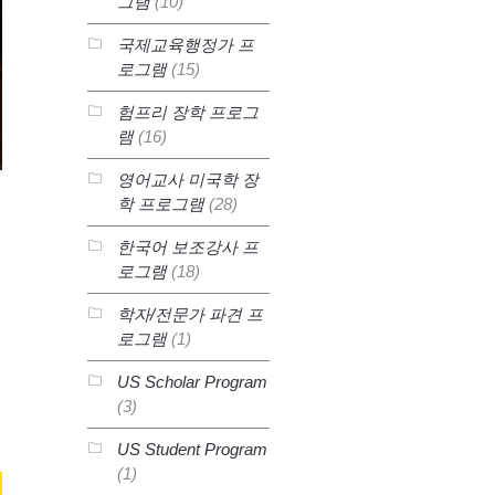
그램
(10)
국제교육행정가 프
로그램
(15)
험프리 장학 프로그
램
(16)
영어교사 미국학 장
학 프로그램
(28)
한국어 보조강사 프
로그램
(18)
학자/전문가 파견 프
로그램
(1)
US Scholar Program
(3)
US Student Program
(1)